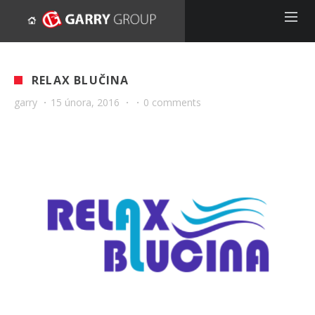
RELAX BLUČINA
garry
·
15 února, 2016
·
·
0 comments