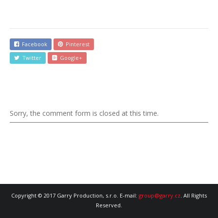
Facebook
Pinterest
Twitter
Google+
Sorry, the comment form is closed at this time.
Copyright © 2017 Garry Production, s.r.o. E-mail:
group@garry.cz
. All Rights
Reserved.